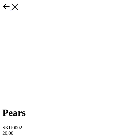
Pears
SKU0002
20,00