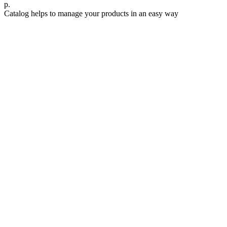
р.
Catalog helps to manage your products in an easy way