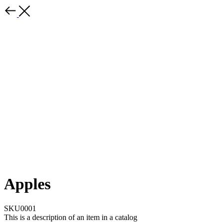
Apples
SKU0001
This is a description of an item in a catalog